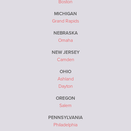
Boston
MICHIGAN
Grand Rapids
NEBRASKA
Omaha
NEW JERSEY
Camden
OHIO
Ashland
Dayton
OREGON
Salem
PENNSYLVANIA
Philadelphia