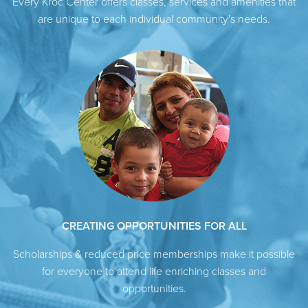
Every Kroc Center offers classes, services and amenities that
are unique to each individual community's needs.
CREATING OPPORTUNITIES FOR ALL
Scholarships & reduced price memberships make it possible
for everyone to attend life enriching classes and
opportunities.