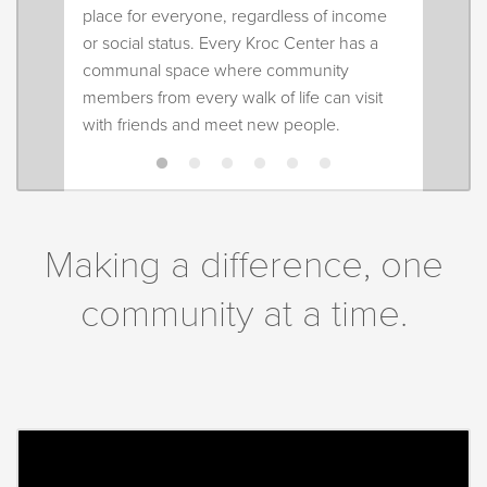
place for everyone, regardless of income
or social status. Every Kroc Center has a
communal space where community
members from every walk of life can visit
with friends and meet new people.
Making a difference, one
community at a time.