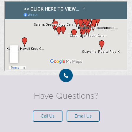
Have Questions?
Call Us
Email Us