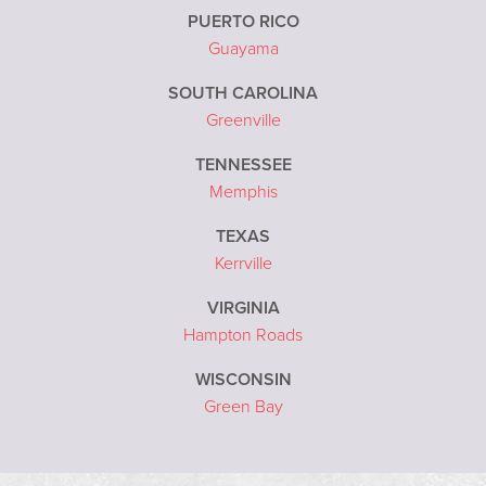
PUERTO RICO
Guayama
SOUTH CAROLINA
Greenville
TENNESSEE
Memphis
TEXAS
Kerrville
VIRGINIA
Hampton Roads
WISCONSIN
Green Bay