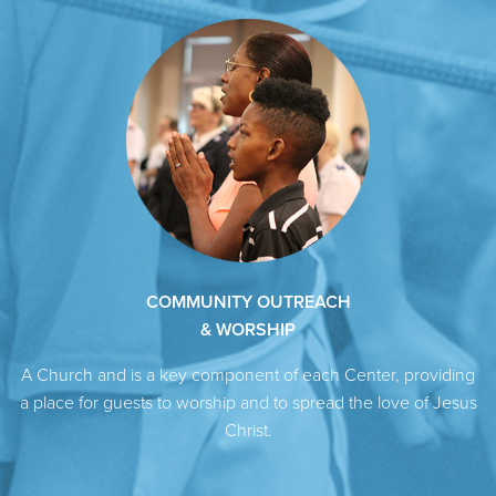
COMMUNITY OUTREACH
& WORSHIP
A Church and is a key component of each Center, providing
a place for guests to worship and to spread the love of Jesus
Christ.