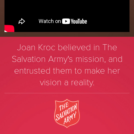
Joan Kroc believed in The
Salvation Army's mission, and
entrusted them to make her
vision a reality.