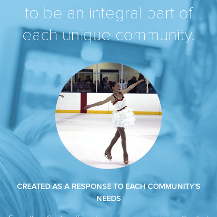
to be an integral part of
each unique community.
CREATED AS A RESPONSE TO EACH COMMUNITY'S
NEEDS