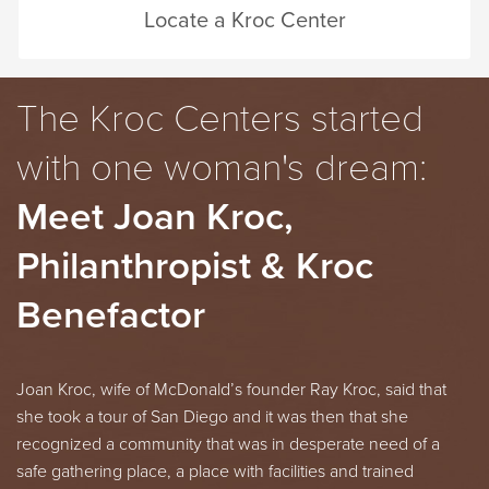
Locate a Kroc Center
The Kroc Centers started
with one woman's dream:
Meet Joan Kroc,
Philanthropist & Kroc
Benefactor
Joan Kroc, wife of
McDonald’s
founder Ray Kroc, said that
she took a tour of San Diego and it was then that she
recognized a community that was in desperate need of a
safe gathering place, a place with facilities and trained