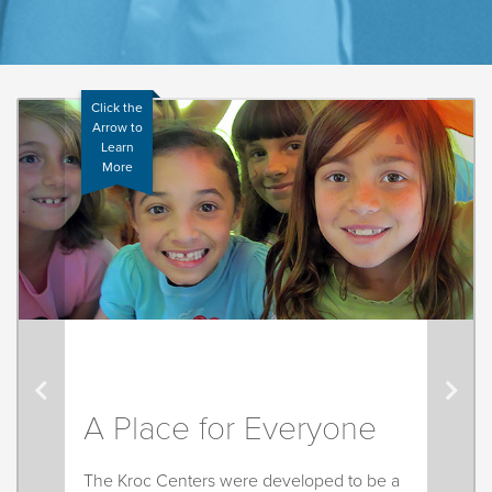
Click the
Arrow to
Learn
More
A Place for Everyone
The Kroc Centers were developed to be a