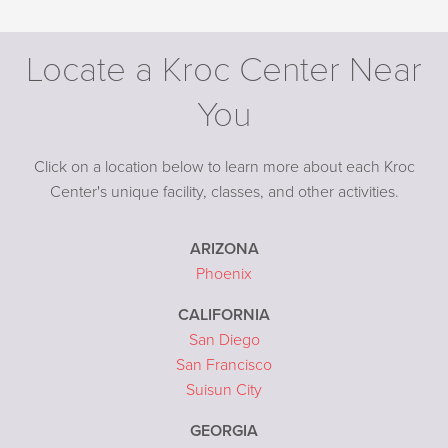
Locate a Kroc Center Near
You
Click on a location below to learn more about each Kroc
Center's unique facility, classes, and other activities.
ARIZONA
Phoenix
CALIFORNIA
San Diego
San Francisco
Suisun City
GEORGIA