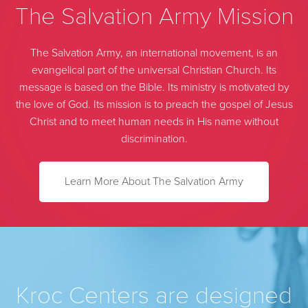
The Salvation Army Mission
The Salvation Army, an international movement, is an
evangelical part of the universal Christian Church. Its
message is based on the Bible. Its ministry is motivated by
the love of God. Its mission is to preach the gospel of Jesus
Christ and to meet human needs in His name without
discrimination.
Learn More About The Salvation Army
Kroc Centers are designed