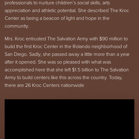
professionals to nurture children’s social skills, arts
appreciation and athletic potential. She described The Kroc
Center as being a beacon of light and hope in the
community.
Mrs. Kroc entrusted The Salvation Army with $90 million to
build the first Kroc Center in the Rolando neighborhood of
San Diego. Sadly, she passed away a little more than a year
after it opened. She was so pleased with what was
accomplished here that she left $1.5 billion to The Salvation
Army to build centers like this across the country. Today,
there are 26 Kroc Centers nationwide