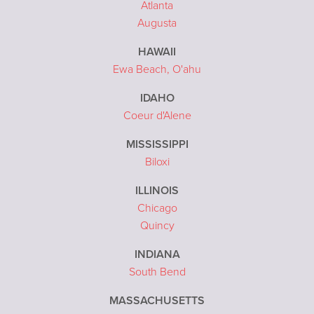
Atlanta
Augusta
HAWAII
Ewa Beach, O'ahu
IDAHO
Coeur d'Alene
MISSISSIPPI
Biloxi
ILLINOIS
Chicago
Quincy
INDIANA
South Bend
MASSACHUSETTS