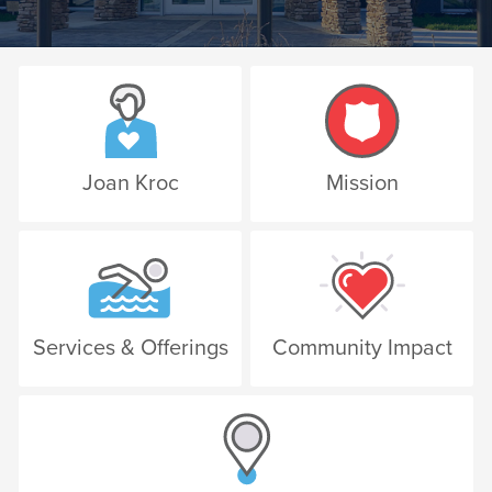
Joan Kroc
Mission
Services & Offerings
Community Impact